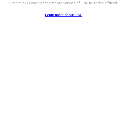
Scan this QR code on the mobile version of LINE to add this friend.
Learn more about LINE