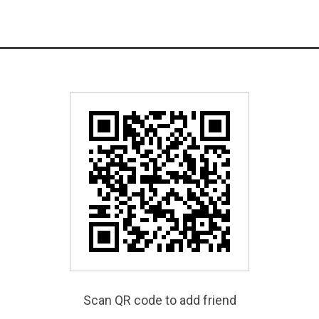
Scan QR code to add friend